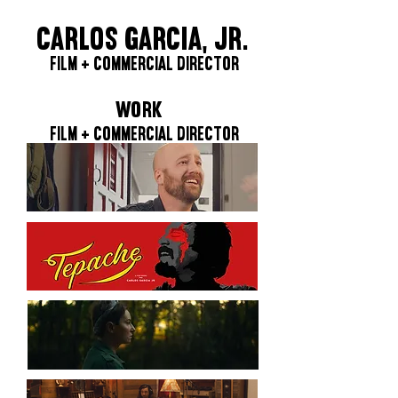
CARLOS GARCIA, JR.
FILM + COMMERCIAL DIRECTOR
WORK
FILM + COMMERCIAL DIRECTOR